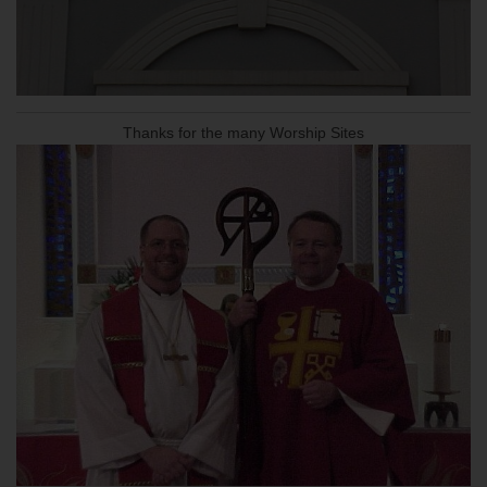
Thanks for the many Worship Sites