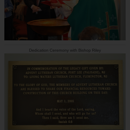
Dedication Ceremony with Bishop Riley