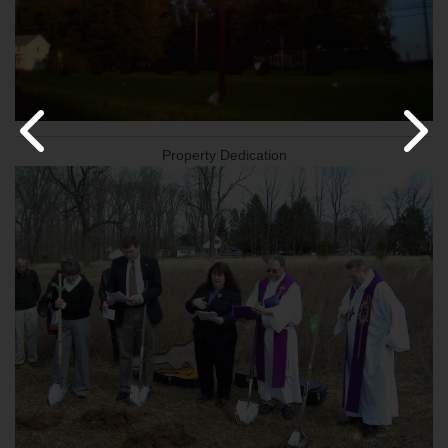
Property Dedication