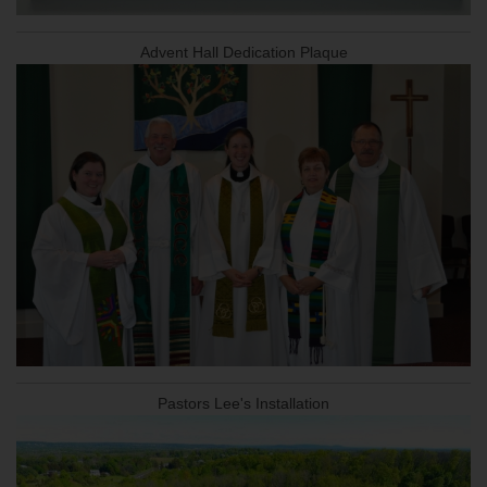
Advent Hall Dedication Plaque
Pastors Lee's Installation