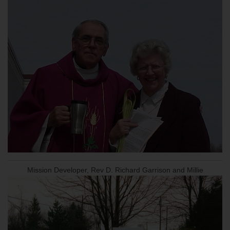
Mission Developer, Rev D. Richard Garrison and Millie