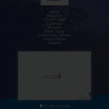
Home
About Us
Church Staff
Calendar
Worship
Bible Study
Community Service
Church News
Search
11 Old York Rd