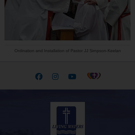
Ordination and Installation of Pastor JJ Simpson-Keelan