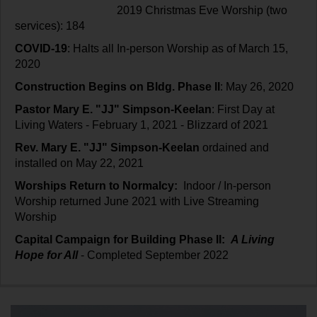
2019 Christmas Eve Worship (two
services): 184
COVID-19
: Halts all In-person Worship as of March 15,
2020
Construction Begins on Bldg. Phase II
: May 26, 2020
Pastor Mary E. "JJ" Simpson-Keelan
: First Day at
Living Waters - February 1, 2021 - Blizzard of 2021
Rev. Mary E. "JJ" Simpson-Keelan
ordained and
installed on May 22, 2021
Worships Return to Normalcy:
Indoor / In-person
Worship returned June 2021 with Live Streaming
Worship
Capital Campaign for Building Phase II:
A Living
Hope for All
- Completed September 2022