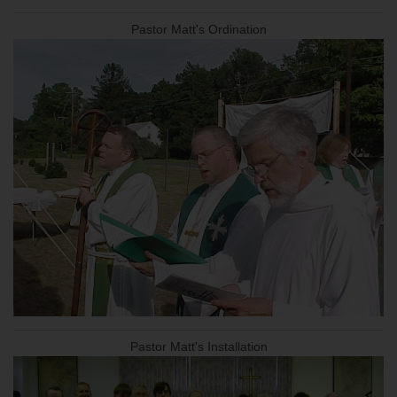
Pastor Matt's Ordination
Pastor Matt's Installation