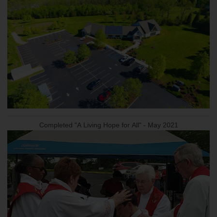
Completed "A Living Hope for All" - May 2021