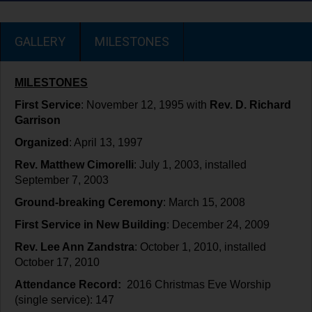
GALLERY
MILESTONES
MILESTONES
First Service
: November 12, 1995 with
Rev. D. Richard
Garrison
Organized
: April 13, 1997
Rev. Matthew Cimorelli
: July 1, 2003, installed
September 7, 2003
Ground-breaking Ceremony
: March 15, 2008
First Service in New Building
: December 24, 2009
Rev. Lee Ann Zandstra
: October 1, 2010, installed
October 17, 2010
Attendance Record:
2016 Christmas Eve Worship
(single service): 147