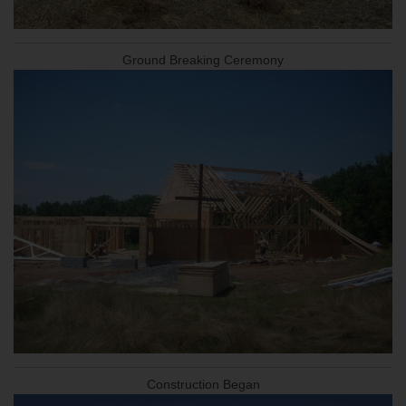
Ground Breaking Ceremony
Construction Began