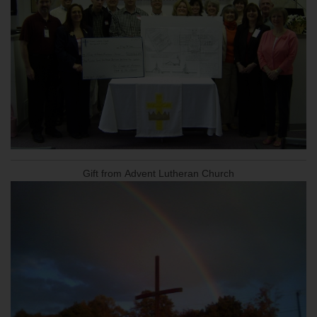
Gift from Advent Lutheran Church