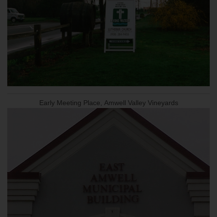
Early Meeting Place, Amwell Valley Vineyards