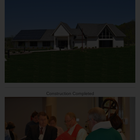
Construction Completed