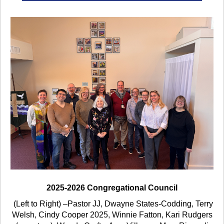
2025-2026 Congregational Council
(Left to Right) –
Pastor JJ, Dwayne States-Codding, Terry
Welsh, Cindy Cooper 2025, Winnie Fatton,
Kari Rudgers