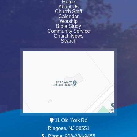
Home
About Us
Church Staff
Calendar
Worship
Bible Study
Community Service
Church News
Search
11 Old York Rd
Ringoes, NJ 08551
Phone: 908-284-9455