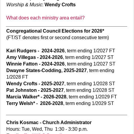
Worship & Music
:
Wendy Crofts
What does each ministry area entail?
_____________________________________________
Congregational Council Elections for 2026*
(FT/ST denotes first or second consecutive term)
Kari Rudgers
-
2024-2026
, term ending 1/2027 FT
Amy Villegas - 2024-2026
, term ending 1/2027 ST
Winnie Fatton - 2024-2026
, term ending 1/2027 ST
Dwayne States-Codding, 2025-2027
, term ending
1/2028 FT
Wendy Crofts - 2025-2027
, term ending 1/2028 ST
Pat Johnston - 2025-2027
, term ending 1/2028 ST
Marcia Walker* - 2026-2028
, term ending 1/2029 FT
Terry Welsh*
-
2026-2028
, term ending 1/2029 ST
_____________________________________________
Chris Kosmac - Church Administrator
Hours: Tue, Wed, Thu 1:30 - 3:30 p.m.