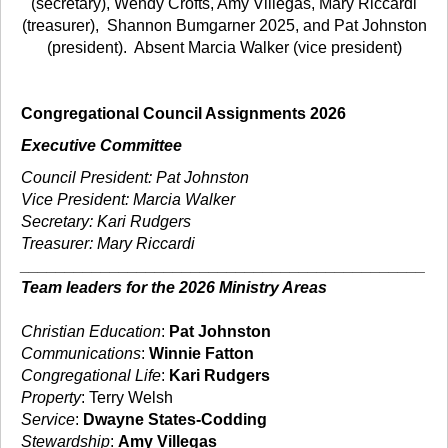
(secretary), Wendy Crofts, Amy Villegas, Mary Riccardi
(treasurer),
Shannon Bumgarner 2025, and Pat Johnston
(president). Absent Marcia Walker (vice president)
Congregational Council Assignments 2026
Executive Committee
Council President: Pat Johnston
Vice President: Marcia Walker
Secretary: Kari Rudgers
Treasurer: Mary Riccardi
_____________________________________________
Team leaders for the 2026 Ministry Areas
Christian Education
:
Pat Johnston
Communications
:
Winnie Fatton
Congregational Life
:
Kari Rudgers
Property
: Terry Welsh
Service
:
Dwayne States-Codding
Stewardship
:
Amy Villegas