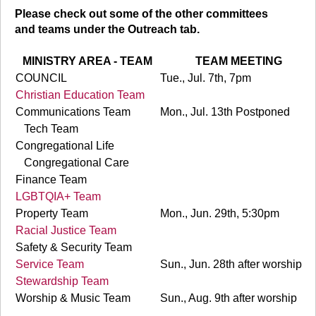
Please check out some of the other committees
and teams under the Outreach tab.
MINISTRY AREA - TEAM
TEAM MEETING
COUNCIL
Tue., Jul. 7th, 7pm
Christian Education Team
Communications Team
Mon., Jul. 13th Postponed
Tech Team
Congregational Life
Congregational Care
Finance Team
LGBTQIA+ Team
Property Team
Mon., Jun. 29th, 5:30pm
Racial Justice Team
Safety & Security Team
Service Team
Sun., Jun. 28th after worship
Stewardship Team
Worship & Music Team
Sun., Aug. 9th after worship