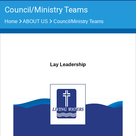
Council/Ministry Teams
Home
ABOUT US
Council/Ministry Teams
Lay Leadership