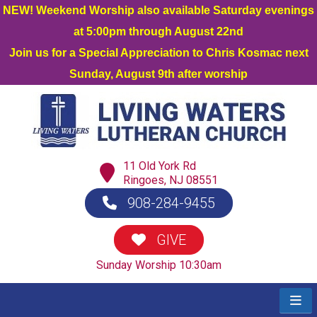
NEW! Weekend Worship also available Saturday evenings
at 5:00pm through August 22nd
Join us for a Special Appreciation to Chris Kosmac next
Sunday, August 9th after worship
11 Old York Rd
Ringoes, NJ 08551
908-284-9455
GIVE
Sunday Worship 10:30am