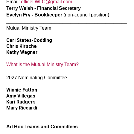
Email:
officeLWLC@gmail.com
Terry Welsh - Financial Secretary
Evelyn Fry - Bookkeeper
(non-council position)
_____________________________________________
Mutual Ministry Team
Cari States-Codding
Chris Kirsche
Kathy Wagner
What is the Mutual Ministry Team?
_____________________________________________
2027 Nominating Committee
Winnie Fatton
Amy Villegas
Kari Rudgers
Mary Riccardi
Ad Hoc Teams and Committees