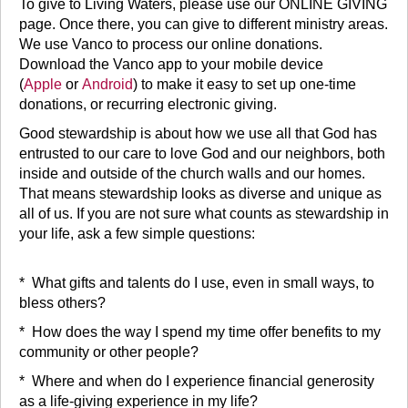
To give to Living Waters, please use our ONLINE GIVING
page. Once there, you can give to different ministry areas.
We use Vanco to process our online donations.
Download the Vanco app to your mobile device
(
Apple
or
Android
) to make it easy to set up one-time
donations, or recurring electronic giving.
Good stewardship is about how we use all that God has
entrusted to our care to love God and our neighbors, both
inside and outside of the church walls and our homes.
That means stewardship looks as diverse and unique as
all of us. If you are not sure what counts as stewardship in
your life, ask a few simple questions:
* What gifts and talents do I use, even in small ways, to
bless others?
* How does the way I spend my time offer benefits to my
community or other people?
* Where and when do I experience financial generosity
as a life-giving experience in my life?