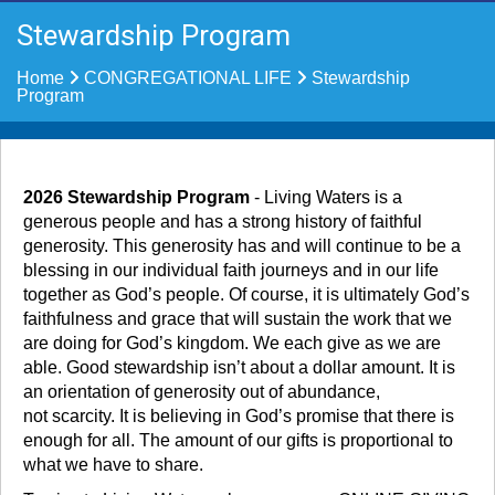
Stewardship Program
Home
CONGREGATIONAL LIFE
Stewardship
Program
2026 Stewardship Program
- Living Waters is a
generous people and has a strong history of faithful
generosity. This generosity has and will continue to be a
blessing in our individual faith journeys and in our life
together as God’s people. Of course, it is ultimately God’s
faithfulness and grace that will sustain the work that we
are doing for God’s kingdom. We each give as we are
able. Good stewardship isn’t about a dollar amount. It is
an orientation of generosity out of abundance,
not scarcity. It is believing in God’s promise that there is
enough for all. The amount of our gifts is proportional to
what we have to share.