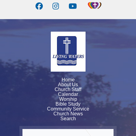
Home
About Us
Church Staff
Calendar
Worship
Bible Study
Community Service
Church News
Search