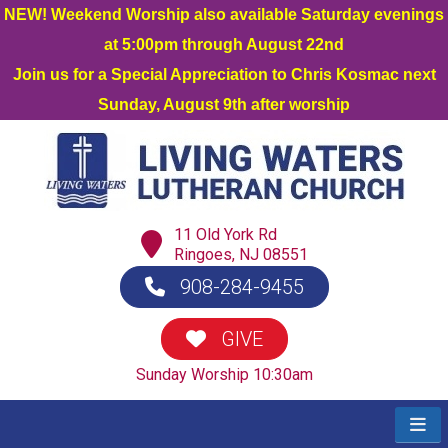
NEW! Weekend Worship also available Saturday evenings
at 5:00pm through August 22nd
Join us for a Special Appreciation to Chris Kosmac next
Sunday, August 9th after worship
11 Old York Rd
Ringoes, NJ 08551
908-284-9455
GIVE
Sunday Worship 10:30am