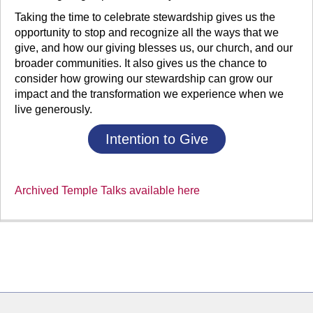
Taking the time to celebrate stewardship gives us the
opportunity to stop and recognize all the ways that we
give, and how our giving blesses us, our church, and our
broader communities. It also gives us the chance to
consider how growing our stewardship can grow our
impact and the transformation we experience when we
live generously.
Intention to Give
Archived Temple Talks available here