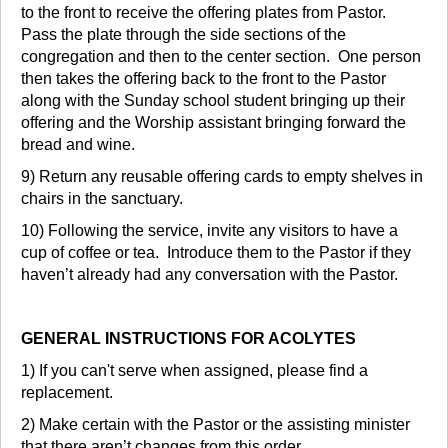
to the front to receive the offering plates from Pastor.
Pass the plate through the side sections of the
congregation and then to the center section. One person
then takes the offering back to the front to the Pastor
along with the Sunday school student bringing up their
offering and the Worship assistant bringing forward the
bread and wine.
9) Return any reusable offering cards to empty shelves in
chairs in the sanctuary.
10) Following the service, invite any visitors to have a
cup of coffee or tea. Introduce them to the Pastor if they
haven’t already had any conversation with the Pastor.
GENERAL INSTRUCTIONS FOR ACOLYTES
1) If you can't serve when assigned, please find a
replacement.
2) Make certain with the Pastor or the assisting minister
that there aren’t changes from this order.