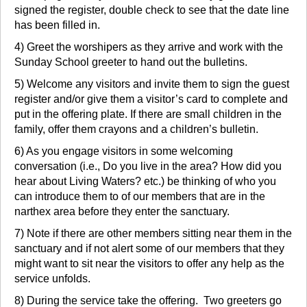
signed the register, double check to see that the date line
has been filled in.
4) Greet the worshipers as they arrive and work with the
Sunday School greeter to hand out the bulletins.
5) Welcome any visitors and invite them to sign the guest
register and/or give them a visitor’s card to complete and
put in the offering plate. If there are small children in the
family, offer them crayons and a children’s bulletin.
6) As you engage visitors in some welcoming
conversation (i.e., Do you live in the area? How did you
hear about Living Waters? etc.) be thinking of who you
can introduce them to of our members that are in the
narthex area before they enter the sanctuary.
7) Note if there are other members sitting near them in the
sanctuary and if not alert some of our members that they
might want to sit near the visitors to offer any help as the
service unfolds.
8) During the service take the offering. Two greeters go