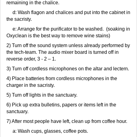
remaining in the chalice.
d: Wash flagon and chalices and put into the cabinet in
the sacristy.
e: Arrange for the purificator to be washed. (soaking in
Oxyclean is the best way to remove wine stains)
2) Turn off the sound system unless already performed by
the tech-team. The audio mixer board is turned off in
reverse order, 3 - 2 – 1.
3) Turn off cordless microphones on the altar and lectern.
4) Place batteries from cordless microphones in the
charger in the sacristy.
5) Turn off lights in the sanctuary.
6) Pick up extra bulletins, papers or items left in the
sanctuary.
7) After most people have left, clean up from coffee hour.
a: Wash cups, glasses, coffee pots.