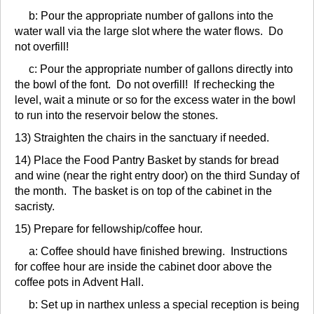
b: Pour the appropriate number of gallons into the
water wall via the large slot where the water flows. Do
not overfill!
c: Pour the appropriate number of gallons directly into
the bowl of the font. Do not overfill! If rechecking the
level, wait a minute or so for the excess water in the bowl
to run into the reservoir below the stones.
13) Straighten the chairs in the sanctuary if needed.
14) Place the Food Pantry Basket by stands for bread
and wine (near the right entry door) on the third Sunday of
the month. The basket is on top of the cabinet in the
sacristy.
15) Prepare for fellowship/coffee hour.
a: Coffee should have finished brewing. Instructions
for coffee hour are inside the cabinet door above the
coffee pots in Advent Hall.
b: Set up in narthex unless a special reception is being