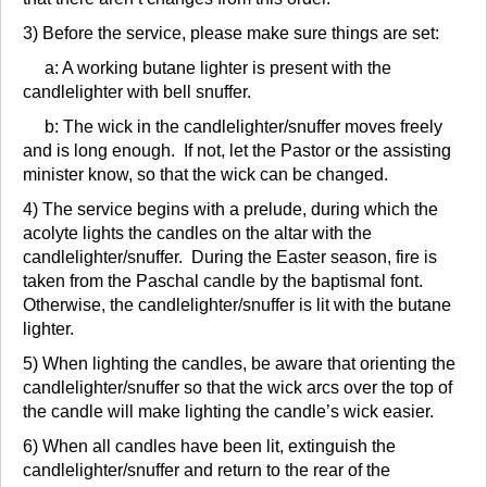
3) Before the service, please make sure things are set:
a: A working butane lighter is present with the
candlelighter with bell snuffer.
b: The wick in the candlelighter/snuffer moves freely
and is long enough. If not, let the Pastor or the assisting
minister know, so that the wick can be changed.
4) The service begins with a prelude, during which the
acolyte lights the candles on the altar with the
candlelighter/snuffer. During the Easter season, fire is
taken from the Paschal candle by the baptismal font.
Otherwise, the candlelighter/snuffer is lit with the butane
lighter.
5) When lighting the candles, be aware that orienting the
candlelighter/snuffer so that the wick arcs over the top of
the candle will make lighting the candle’s wick easier.
6) When all candles have been lit, extinguish the
candlelighter/snuffer and return to the rear of the