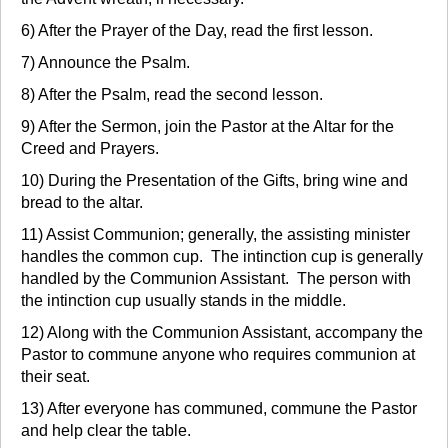
6) After the Prayer of the Day, read the first lesson.
7) Announce the Psalm.
8) After the Psalm, read the second lesson.
9) After the Sermon, join the Pastor at the Altar for the
Creed and Prayers.
10) During the Presentation of the Gifts, bring wine and
bread to the altar.
11) Assist Communion; generally, the assisting minister
handles the common cup. The intinction cup is generally
handled by the Communion Assistant. The person with
the intinction cup usually stands in the middle.
12) Along with the Communion Assistant, accompany the
Pastor to commune anyone who requires communion at
their seat.
13) After everyone has communed, commune the Pastor
and help clear the table.