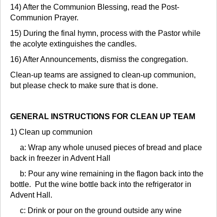
14) After the Communion Blessing, read the Post-
Communion Prayer.
15) During the final hymn, process with the Pastor while
the acolyte extinguishes the candles.
16) After Announcements, dismiss the congregation.
Clean-up teams are assigned to clean-up communion,
but please check to make sure that is done.
GENERAL INSTRUCTIONS FOR CLEAN UP TEAM
1) Clean up communion
a: Wrap any whole unused pieces of bread and place
back in freezer in Advent Hall
b: Pour any wine remaining in the flagon back into the
bottle. Put the wine bottle back into the refrigerator in
Advent Hall.
c: Drink or pour on the ground outside any wine