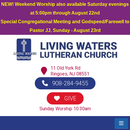
NEW! Weekend Worship also available Saturday evenings
at 5:00pm through August 22nd
Special Congregational Meeting and Godspeed/Farewell to
Pastor JJ, Sunday - August 23rd
11 Old York Rd
Ringoes, NJ 08551
908-284-9455
GIVE
Sunday Worship 10:30am