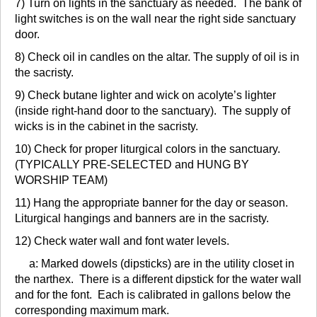
7) Turn on lights in the sanctuary as needed. The bank of
light switches is on the wall near the right side sanctuary
door.
8) Check oil in candles on the altar. The supply of oil is in
the sacristy.
9) Check butane lighter and wick on acolyte’s lighter
(inside right-hand door to the sanctuary). The supply of
wicks is in the cabinet in the sacristy.
10) Check for proper liturgical colors in the sanctuary.
(TYPICALLY PRE-SELECTED and HUNG BY
WORSHIP TEAM)
11) Hang the appropriate banner for the day or season.
Liturgical hangings and banners are in the sacristy.
12) Check water wall and font water levels.
a: Marked dowels (dipsticks) are in the utility closet in
the narthex. There is a different dipstick for the water wall
and for the font. Each is calibrated in gallons below the
corresponding maximum mark.