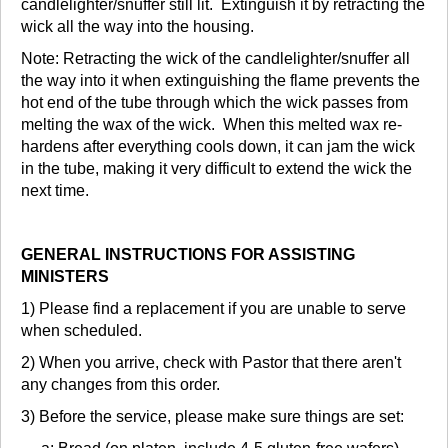
candlelighter/snuffer still lit. Extinguish it by retracting the
wick all the way into the housing.
Note: Retracting the wick of the candlelighter/snuffer all
the way into it when extinguishing the flame prevents the
hot end of the tube through which the wick passes from
melting the wax of the wick. When this melted wax re-
hardens after everything cools down, it can jam the wick
in the tube, making it very difficult to extend the wick the
next time.
GENERAL INSTRUCTIONS FOR ASSISTING
MINISTERS
1) Please find a replacement if you are unable to serve
when scheduled.
2) When you arrive, check with Pastor that there aren't
any changes from this order.
3) Before the service, please make sure things are set: