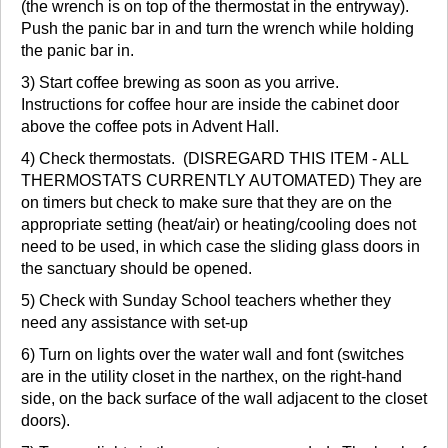
(the wrench is on top of the thermostat in the entryway).
Push the panic bar in and turn the wrench while holding
the panic bar in.
3) Start coffee brewing as soon as you arrive.
Instructions for coffee hour are inside the cabinet door
above the coffee pots in Advent Hall.
4) Check thermostats. (DISREGARD THIS ITEM - ALL
THERMOSTATS CURRENTLY AUTOMATED) They are
on timers but check to make sure that they are on the
appropriate setting (heat/air) or heating/cooling does not
need to be used, in which case the sliding glass doors in
the sanctuary should be opened.
5) Check with Sunday School teachers whether they
need any assistance with set-up
6) Turn on lights over the water wall and font (switches
are in the utility closet in the narthex, on the right-hand
side, on the back surface of the wall adjacent to the closet
doors).