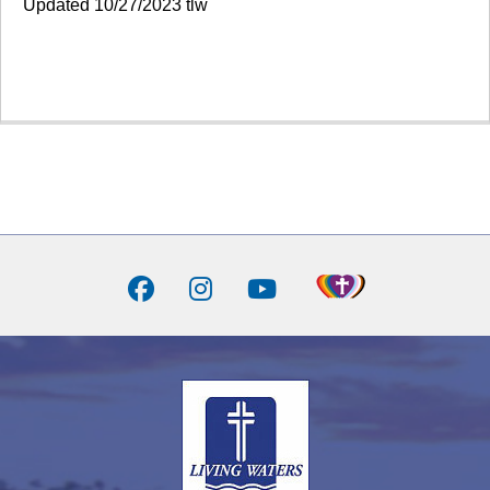
Updated 10/27/2023 tlw