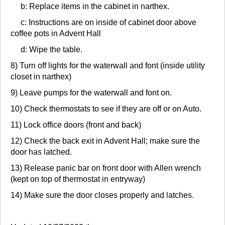
b: Replace items in the cabinet in narthex.
c: Instructions are on inside of cabinet door above
coffee pots in Advent Hall
d: Wipe the table.
8) Turn off lights for the waterwall and font (inside utility
closet in narthex)
9) Leave pumps for the waterwall and font on.
10) Check thermostats to see if they are off or on Auto.
11) Lock office doors (front and back)
12) Check the back exit in Advent Hall; make sure the
door has latched.
13) Release panic bar on front door with Allen wrench
(kept on top of thermostat in entryway)
14) Make sure the door closes properly and latches.