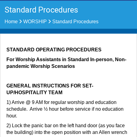
Standard Procedures
Home
WORSHIP
Standard Procedures
STANDARD OPERATING PROCEDURES
For Worship Assistants in Standard In-person, Non-
pandemic Worship Scenarios
GENERAL INSTRUCTIONS FOR SET-
UP/HOSPITALITY TEAM
1) Arrive @ 9 AM for regular worship and education
schedule. Arrive ½ hour before service if no education
hour.
2) Lock the panic bar on the left hand door (as you face
the building) into the open position with an Allen wrench