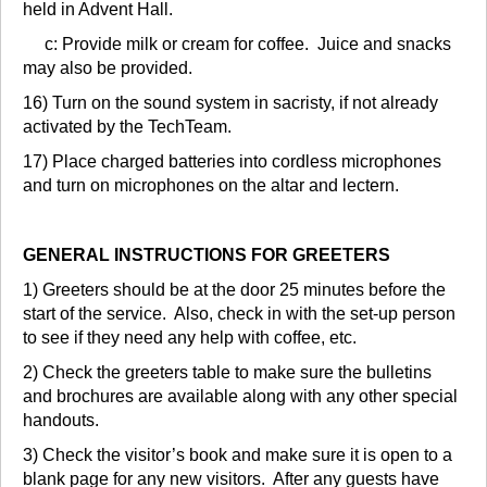
held in Advent Hall.
c: Provide milk or cream for coffee. Juice and snacks
may also be provided.
16) Turn on the sound system in sacristy, if not already
activated by the TechTeam.
17) Place charged batteries into cordless microphones
and turn on microphones on the altar and lectern.
GENERAL INSTRUCTIONS FOR GREETERS
1) Greeters should be at the door 25 minutes before the
start of the service. Also, check in with the set-up person
to see if they need any help with coffee, etc.
2) Check the greeters table to make sure the bulletins
and brochures are available along with any other special
handouts.
3) Check the visitor’s book and make sure it is open to a
blank page for any new visitors. After any guests have