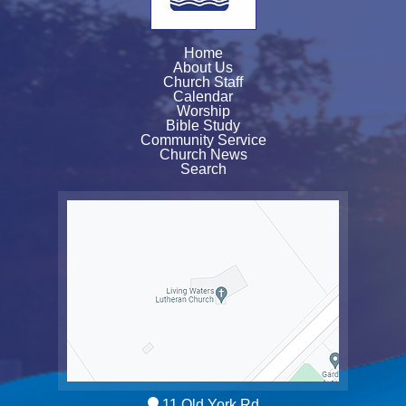
Home
About Us
Church Staff
Calendar
Worship
Bible Study
Community Service
Church News
Search
11 Old York Rd