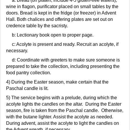
a: Bread (on platen, include 4-5 gluten-free wafers),
wine in flagon, purificator placed on small tables by the
doors. Bread is kept in the fridge (or freezer) in Advent
Hall. Both chalices and offering plates are set out on
credence table by the sacristy.
b: Lectionary book open to proper page.
c: Acolyte is present and ready. Recruit an acolyte, if
necessary.
d: Coordinate with greeters to make sure someone is
prepared to take the collection, including presenting the
food pantry collection.
4) During the Easter season, make certain that the
Paschal candle is lit.
5) The service begins with a prelude, during which the
acolyte lights the candles on the altar. During the Easter
season, fire is taken from the Paschal candle. Otherwise,
with the butane lighter. Assist the acolyte as needed.
During advent, assist the acolyte to light the candles on
the Advent wreath, if necessary.