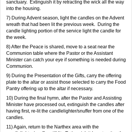
sanctuary. Extinguish it by retracting the wick all the way
into the housing.
7) During Advent season, light the candles on the Advent
wreath that had been lit the previous week. During the
candle lighting portion of the service light the candle for
the week.
8) After the Peace is shared, move to a seat near the
Communion table where the Pastor or the Assistant
Minister can catch your eye if something is needed during
Communion.
9) During the Presentation of the Gifts, carry the offering
plate to the altar or assist those selected to carry the Food
Pantry offering up to the altar if necessary.
10) During the final hymn, after the Pastor and Assisting
Minister have processed out, extinguish the candles after
having first, re-lit the candlelighter/snuffer from one of the
candles.
11) Again, return to the Narthex area with the