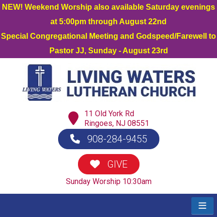
NEW! Weekend Worship also available Saturday evenings
at 5:00pm through August 22nd
Special Congregational Meeting and Godspeed/Farewell to
Pastor JJ, Sunday - August 23rd
11 Old York Rd
Ringoes, NJ 08551
908-284-9455
GIVE
Sunday Worship 10:30am