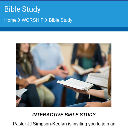
Bible Study
Home
WORSHIP
Bible Study
INTERACTIVE BIBLE STUDY
Pastor JJ Simpson-Keelan is inviting you to join an