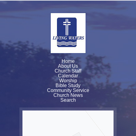
Home
About Us
Church Staff
Calendar
Worship
Bible Study
Community Service
Church News
Search