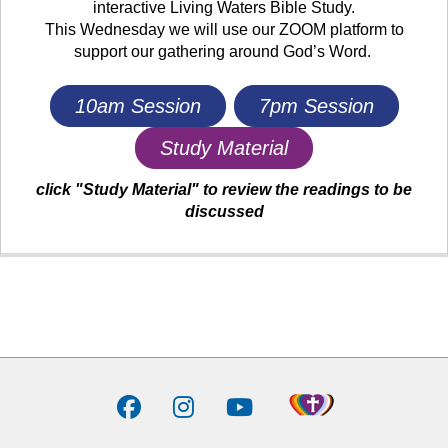
interactive Living Waters Bible Study.
This Wednesday we will use our ZOOM platform to
support our gathering around God’s Word.
10am Session
7pm Session
Study Material
click "Study Material" to review the readings to be
discussed