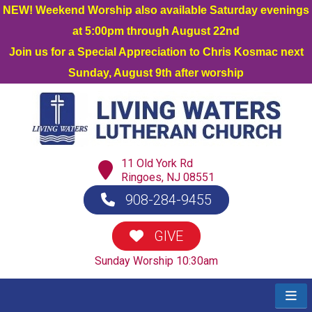
NEW! Weekend Worship also available Saturday evenings
at 5:00pm through August 22nd
Join us for a Special Appreciation to Chris Kosmac next
Sunday, August 9th after worship
11 Old York Rd
Ringoes, NJ 08551
908-284-9455
GIVE
Sunday Worship 10:30am