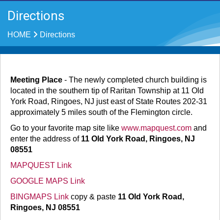
Directions
HOME
Directions
Meeting Place
- The newly completed church building is
located in the southern tip of Raritan Township at 11 Old
York Road, Ringoes, NJ just east of State Routes 202-31
approximately 5 miles south of the Flemington circle.
Go to your favorite map site like
www.mapquest.com
and
enter the address of
11 Old York Road, Ringoes, NJ
08551
MAPQUEST Link
GOOGLE MAPS Link
BINGMAPS Link
copy & paste
11 Old York Road,
Ringoes, NJ 08551