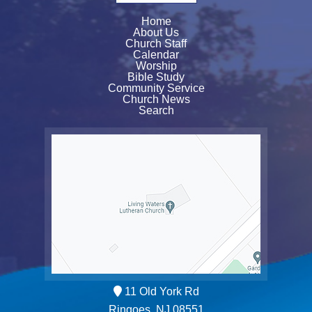
Home
About Us
Church Staff
Calendar
Worship
Bible Study
Community Service
Church News
Search
11 Old York Rd
Ringoes, NJ 08551