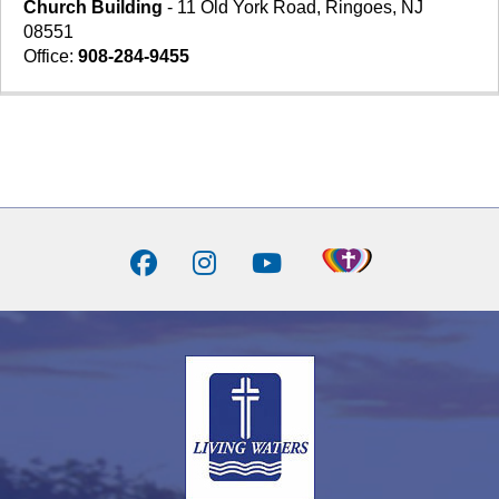
Church Building
- 11 Old York Road, Ringoes, NJ
08551
Office:
908-284-9455