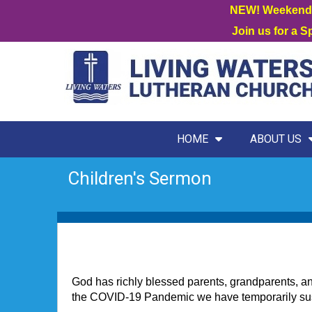
NEW! Weekend W
Join us for a 
HOME
ABOUT US
Children's Sermon
God has richly blessed parents, grandparents, and 
the COVID-19 Pandemic we have temporarily suspe