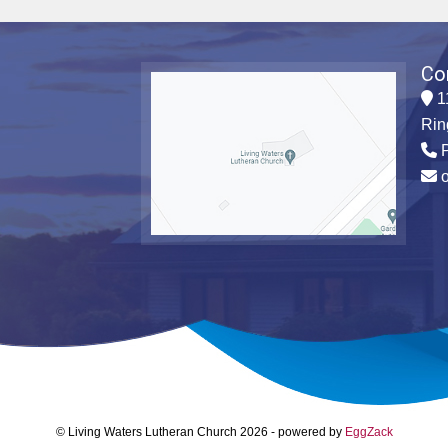
Co
1
Rin
P
© Living Waters Lutheran Church 2026
-
powered by
EggZack