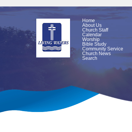
Home
About Us
Church Staff
Calendar
Worship
Bible Study
Community Service
Church News
Search