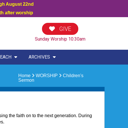
ugh August 22nd
h after worship
GIVE
Sunday Worship 10:30am
EACH
ARCHIVES
Home
WORSHIP
Children's
Sermon
sing the faith on to the next generation. During
es.