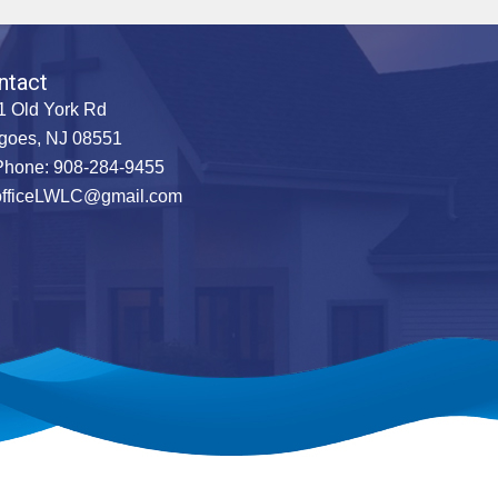
ntact
1 Old York Rd
goes, NJ 08551
hone: 908-284-9455
officeLWLC@gmail.com