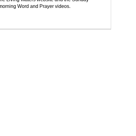
morning Word and Prayer videos.