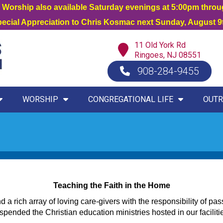
orship also available Saturday evenings at 5:00pm thro
Special Appreciation to Chris Kosmac next Sunday, August 9t
11 Old York Rd
Ringoes, NJ 08551
908-284-9455
WORSHIP
CONGREGATIONAL LIFE
OUTR
Teaching the Faith in the Home
a rich array of loving care-givers with the responsibility of pas
nded the Christian education ministries hosted in our faciliti