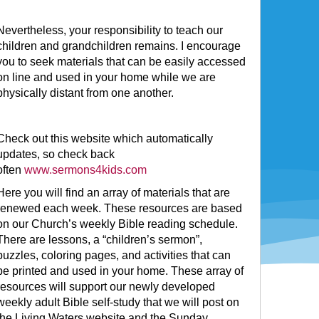
Nevertheless, your responsibility to teach our
children and grandchildren remains. I encourage
you to seek materials that can be easily accessed
on line and used in your home while we are
physically distant from one another.
Check out this website which automatically
updates, so check back
often
www.sermons4kids.com
Here you will find an array of materials that are
renewed each week. These resources are based
on our Church’s weekly Bible reading schedule.
There are lessons, a “children’s sermon”,
puzzles, coloring pages, and activities that can
be printed and used in your home. These array of
resources will support our newly developed
weekly adult Bible self-study that we will post on
the Living Waters website and the Sunday