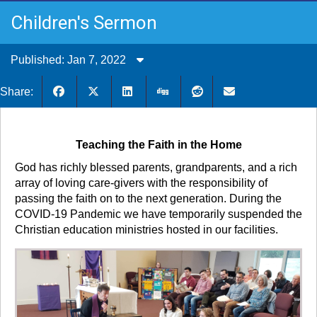
Children's Sermon
Published: Jan 7, 2022
Share:
Teaching the Faith in the Home
God has richly blessed parents, grandparents, and a rich
array of loving care-givers with the responsibility of
passing the faith on to the next generation. During the
COVID-19 Pandemic we have temporarily suspended the
Christian education ministries hosted in our facilities.