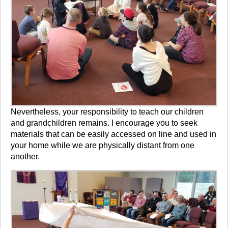
Nevertheless, your responsibility to teach our children
and grandchildren remains. I encourage you to seek
materials that can be easily accessed on line and used in
your home while we are physically distant from one
another.