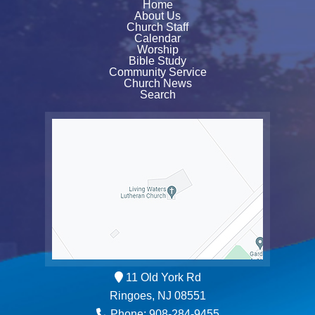
Home
About Us
Church Staff
Calendar
Worship
Bible Study
Community Service
Church News
Search
11 Old York Rd
Ringoes, NJ 08551
Phone: 908-284-9455