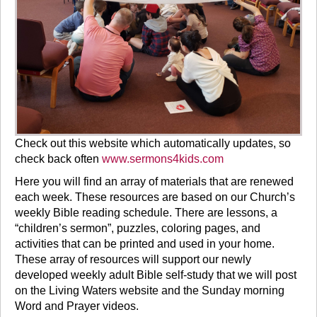
Check out this website which automatically updates, so
check back often
www.sermons4kids.com
Here you will find an array of materials that are renewed
each week. These resources are based on our Church’s
weekly Bible reading schedule. There are lessons, a
“children’s sermon”, puzzles, coloring pages, and
activities that can be printed and used in your home.
These array of resources will support our newly
developed weekly adult Bible self-study that we will post
on the Living Waters website and the Sunday morning
Word and Prayer videos.