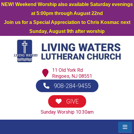
NEW! Weekend Worship also available Saturday evenings
at 5:00pm through August 22nd
Join us for a Special Appreciation to Chris Kosmac next
Sunday, August 9th after worship
11 Old York Rd
Ringoes, NJ 08551
908-284-9455
GIVE
Sunday Worship 10:30am