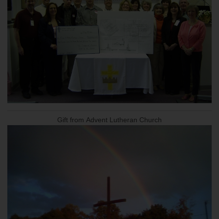
Gift from Advent Lutheran Church