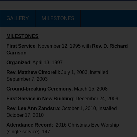
GALLERY
MILESTONES
MILESTONES
First Service
: November 12, 1995 with
Rev. D. Richard
Garrison
Organized
: April 13, 1997
Rev. Matthew Cimorelli
: July 1, 2003, installed
September 7, 2003
Ground-breaking Ceremony
: March 15, 2008
First Service in New Building
: December 24, 2009
Rev. Lee Ann Zandstra
: October 1, 2010, installed
October 17, 2010
Attendance Record:
2016 Christmas Eve Worship
(single service): 147