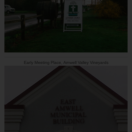
Early Meeting Place, Amwell Valley Vineyards