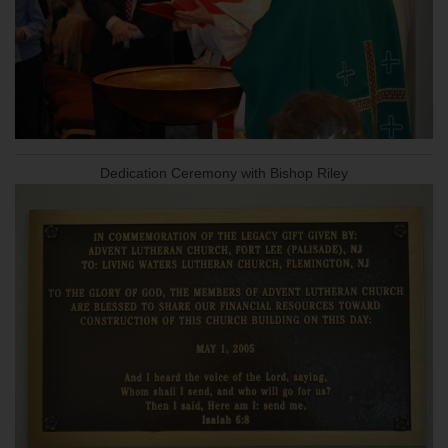
Dedication Ceremony with Bishop Riley