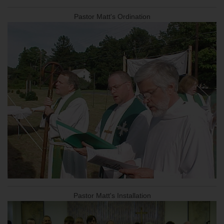
Pastor Matt's Ordination
Pastor Matt's Installation