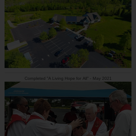
Completed "A Living Hope for All" - May 2021