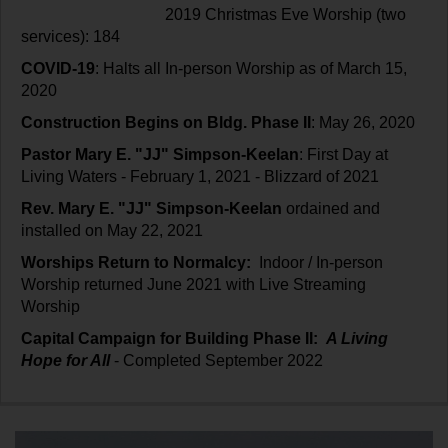
2019 Christmas Eve Worship (two
services): 184
COVID-19
: Halts all In-person Worship as of March 15,
2020
Construction Begins on Bldg. Phase II
: May 26, 2020
Pastor Mary E. "JJ" Simpson-Keelan
: First Day at
Living Waters - February 1, 2021 - Blizzard of 2021
Rev. Mary E. "JJ" Simpson-Keelan
ordained and
installed on May 22, 2021
Worships Return to Normalcy:
Indoor / In-person
Worship returned June 2021 with Live Streaming
Worship
Capital Campaign for Building Phase II:
A Living
Hope for All
- Completed September 2022