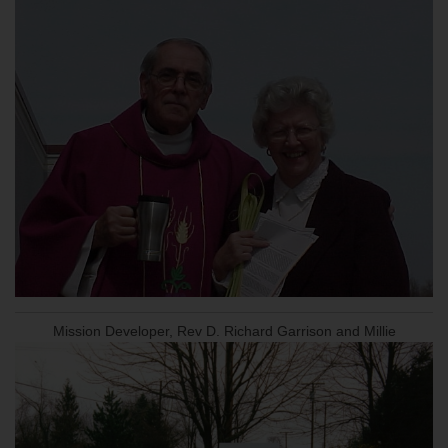
Mission Developer, Rev D. Richard Garrison and Millie