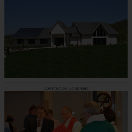
Construction Completed