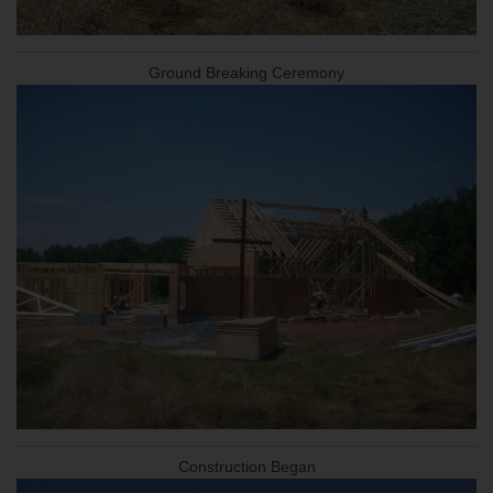
Ground Breaking Ceremony
Construction Began