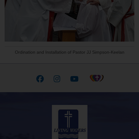
Ordination and Installation of Pastor JJ Simpson-Keelan