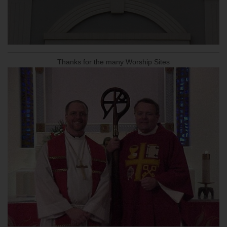
Thanks for the many Worship Sites