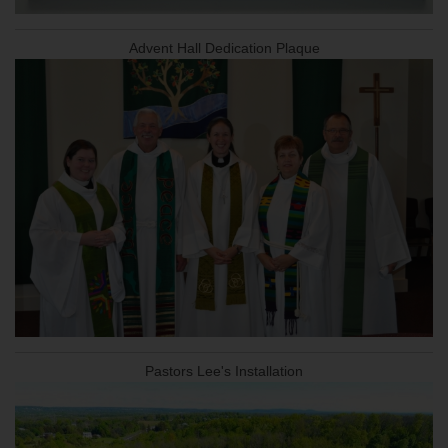
Advent Hall Dedication Plaque
Pastors Lee's Installation