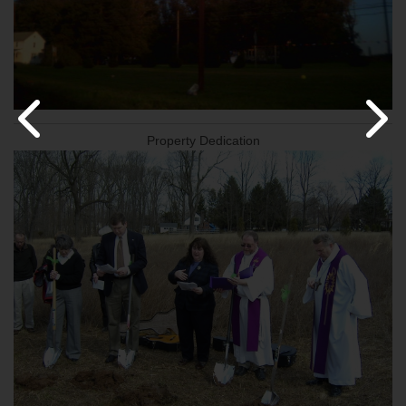
Property Dedication