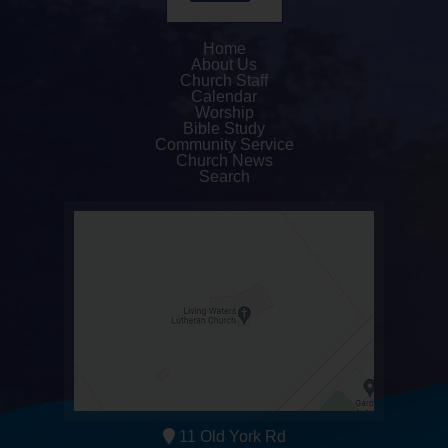
Home
About Us
Church Staff
Calendar
Worship
Bible Study
Community Service
Church News
Search
11 Old York Rd