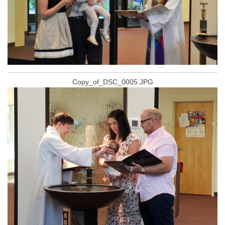
Copy_of_DSC_0005.JPG