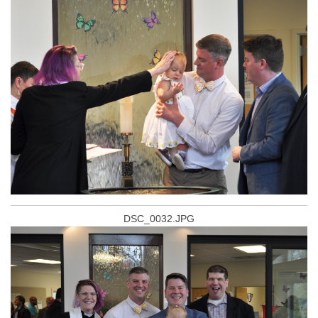
DSC_0032.JPG