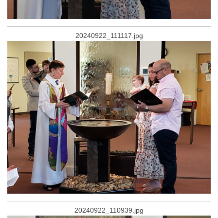
20240922_111117.jpg
20240922_110939.jpg