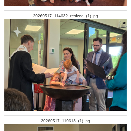
20260517_114632_resized_(1).jpg
20260517_110618_(1).jpg