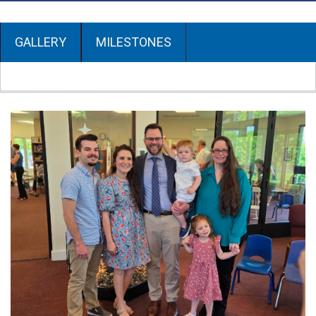
GALLERY
MILESTONES