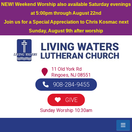
NEW! Weekend Worship also available Saturday evenings
at 5:00pm through August 22nd
Join us for a Special Appreciation to Chris Kosmac next
Sunday, August 9th after worship
11 Old York Rd
Ringoes, NJ 08551
908-284-9455
GIVE
Sunday Worship 10:30am