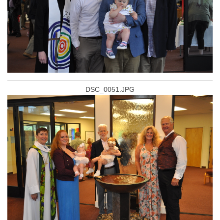
DSC_0051.JPG