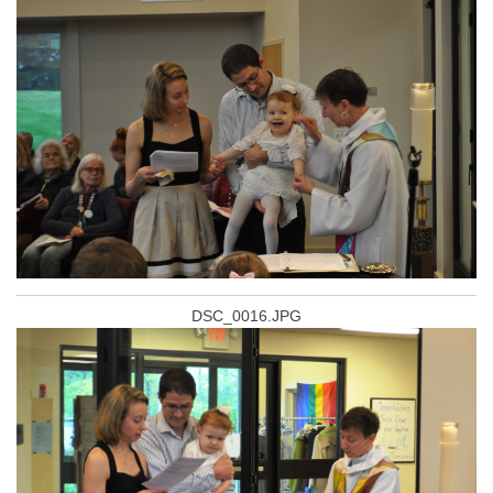
DSC_0016.JPG