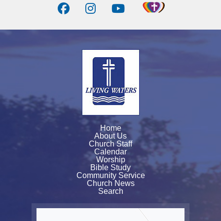
Home
About Us
Church Staff
Calendar
Worship
Bible Study
Community Service
Church News
Search