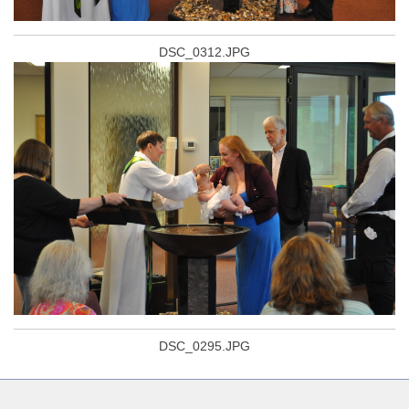
DSC_0312.JPG
DSC_0295.JPG