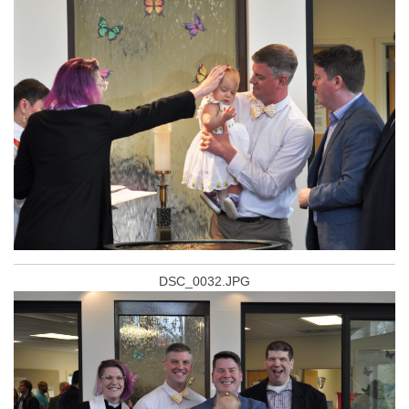
DSC_0032.JPG