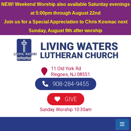
NEW! Weekend Worship also available Saturday evenings
at 5:00pm through August 22nd
Join us for a Special Appreciation to Chris Kosmac next
Sunday, August 9th after worship
11 Old York Rd
Ringoes, NJ 08551
908-284-9455
GIVE
Sunday Worship 10:30am