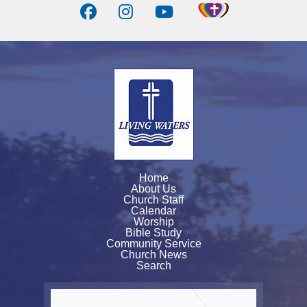
Home
About Us
Church Staff
Calendar
Worship
Bible Study
Community Service
Church News
Search