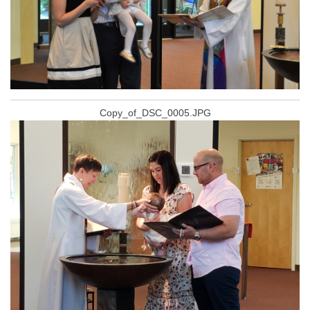
Copy_of_DSC_0005.JPG