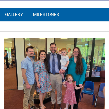
GALLERY
MILESTONES