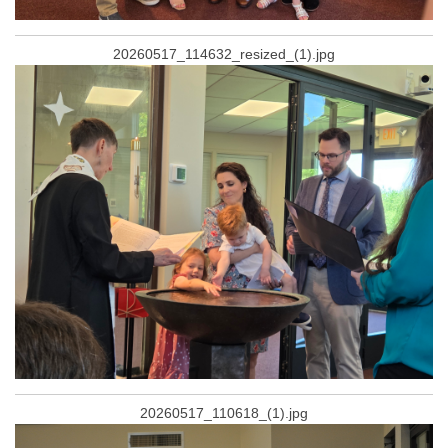
20260517_114632_resized_(1).jpg
20260517_110618_(1).jpg