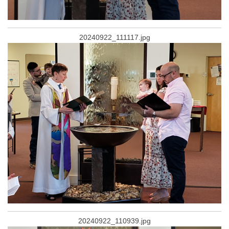
20240922_111117.jpg
20240922_110939.jpg