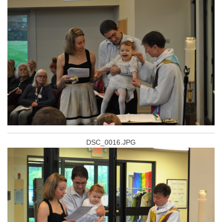
DSC_0016.JPG