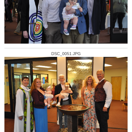
DSC_0051.JPG