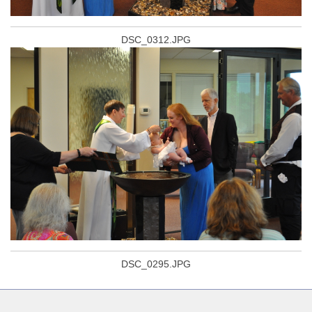
DSC_0312.JPG
DSC_0295.JPG