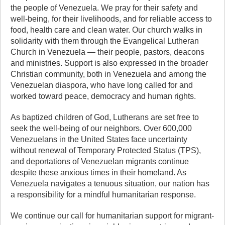
the people of Venezuela. We pray for their safety and
well-being, for their livelihoods, and for reliable access to
food, health care and clean water. Our church walks in
solidarity with them through the Evangelical Lutheran
Church in Venezuela — their people, pastors, deacons
and ministries. Support is also expressed in the broader
Christian community, both in Venezuela and among the
Venezuelan diaspora, who have long called for and
worked toward peace, democracy and human rights.
As baptized children of God, Lutherans are set free to
seek the well-being of our neighbors. Over 600,000
Venezuelans in the United States face uncertainty
without renewal of Temporary Protected Status (TPS),
and deportations of Venezuelan migrants continue
despite these anxious times in their homeland. As
Venezuela navigates a tenuous situation, our nation has
a responsibility for a mindful humanitarian response.
We continue our call for humanitarian support for migrant-