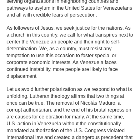
serving organizations in neighboring countries and
pathways to asylum in the United States for Venezuelans
and all with credible fears of persecution.
As followers of Jesus, we seek justice for the nations. As
a church in this country, we call for what transpires next to
center the Venezuelan people and their right to self-
determination. We, as a country, must resist any
temptation to use this occasion to foster special or
corporate economic interests. As Venezuela faces
continued instability, more people are likely to face
displacement.
Let us avoid further polarization as we respond to what is
unfolding. Lutheran theology affirms that two things at
once can be true. The removal of Nicolás Maduro, a
corrupt authoritarian, and the end of his brutal repression
are causes for celebration for many. At the same time,
U.S. action in Venezuela without the constitutionally
mandated authorization of the U.S. Congress violated
international law and created a dangerous precedent that