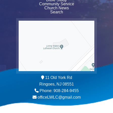
Community Service
Church News
Search
11 Old York Rd
Ringoes, NJ 08551
Phone: 908-284-9455
officeLWLC@gmail.com