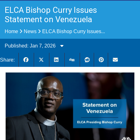
ELCA Bishop Curry Issues
Statement on Venezuela
Home
News
ELCA Bishop Curry Issues...
Published: Jan 7, 2026
Share: