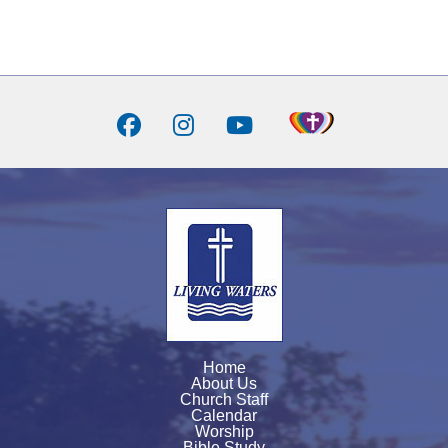
Home
About Us
Church Staff
Calendar
Worship
Bible Study