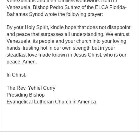
Venezuelans and their families worldwide. Born in
Venezuela, Bishop Pedro Suárez of the ELCA Florida-
Bahamas Synod wrote the following prayer:
By your Holy Spirit, kindle hope that does not disappoint
and peace that surpasses all understanding. We entrust
Venezuela, its people and your church into your loving
hands, trusting not in our own strength but in your
steadfast love made known in Jesus Christ, who is our
peace. Amen.
In Christ,
The Rev. Yehiel Curry
Presiding Bishop
Evangelical Lutheran Church in America