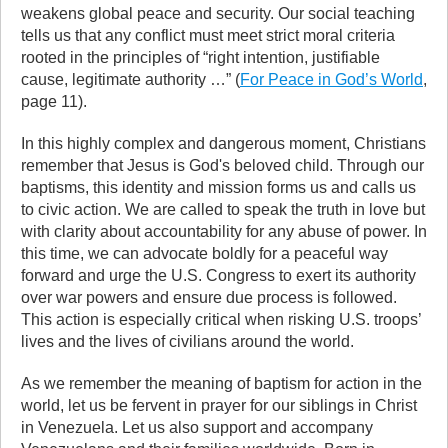
weakens global peace and security. Our social teaching
tells us that any conflict must meet strict moral criteria
rooted in the principles of “right intention, justifiable
cause, legitimate authority …” (
For Peace in God’s World
,
page 11).
In this highly complex and dangerous moment, Christians
remember that Jesus is God's beloved child. Through our
baptisms, this identity and mission forms us and calls us
to civic action. We are called to speak the truth in love but
with clarity about accountability for any abuse of power. In
this time, we can advocate boldly for a peaceful way
forward and urge the U.S. Congress to exert its authority
over war powers and ensure due process is followed.
This action is especially critical when risking U.S. troops’
lives and the lives of civilians around the world.
As we remember the meaning of baptism for action in the
world, let us be fervent in prayer for our siblings in Christ
in Venezuela. Let us also support and accompany