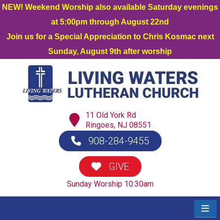
NEW! Weekend Worship also available Saturday evenings
at 5:00pm through August 22nd
Join us for a Special Appreciation to Chris Kosmac next
Sunday, August 9th after worship
11 Old York Rd
Ringoes, NJ 08551
908-284-9455
GIVE
Sunday Worship 10:30am