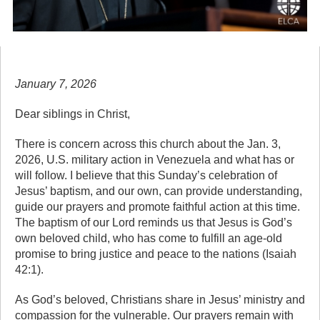
January 7, 2026
Dear siblings in Christ,
There is concern across this church about the Jan. 3,
2026, U.S. military action in Venezuela and what has or
will follow. I believe that this Sunday’s celebration of
Jesus’ baptism, and our own, can provide understanding,
guide our prayers and promote faithful action at this time.
The baptism of our Lord reminds us that Jesus is God’s
own beloved child, who has come to fulfill an age-old
promise to bring justice and peace to the nations (Isaiah
42:1).
As God’s beloved, Christians share in Jesus’ ministry and
compassion for the vulnerable. Our prayers remain with