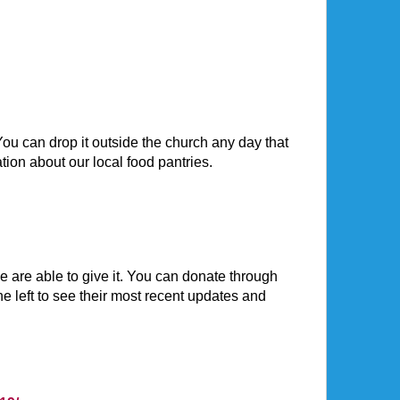
ou can drop it outside the church any day that
tion about our local food pantries.
are able to give it. You can donate through
he left to see their most recent updates and