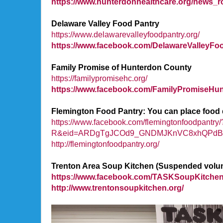
https://www.hunterdonhealthcare.org/news_r
Delaware Valley Food Pantry
https://www.delawarevalleyfoodpantry.org/
https://www.facebook.com/DelawareValleyFo
Family Promise of Hunterdon County
https://familypromisehc.org/
https://www.facebook.com/FamilyPromiseHun
Flemington Food Pantry: You can place food d
https://www.facebook.com/flemingtonfoodpant
R&eid=ARDgTgJCOd9_GNDMJKnVC8xhQPdBmE
http://flemingtonfoodpantry.org/
Trenton Area Soup Kitchen (Suspended volunteer
https://www.facebook.com/TASKSoupKitchen
http://www.trentonsoupkitchen.org/