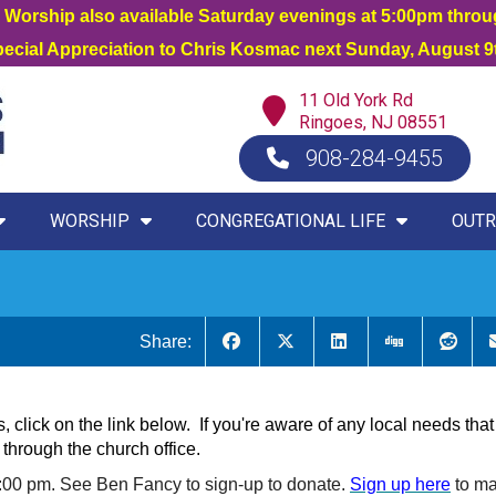
orship also available Saturday evenings at 5:00pm thro
Special Appreciation to Chris Kosmac next Sunday, August 9t
11 Old York Rd
Ringoes, NJ 08551
908-284-9455
WORSHIP
CONGREGATIONAL LIFE
OUTR
Share:
s, click on the link below. If you're aware of any local needs t
through the church office.
:00 pm. See Ben Fancy to sign-up to donate.
Sign up here
to m