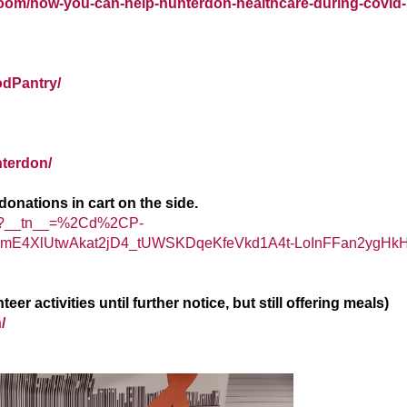
oom/how-you-can-help-hunterdon-healthcare-during-covid-
odPantry/
terdon/
onations in cart on the side.
ry/?__tn__=%2Cd%2CP-
4XlUtwAkat2jD4_tUWSKDqeKfeVkd1A4t-LoInFFan2ygHk
 activities until further notice, but still offering meals)
/