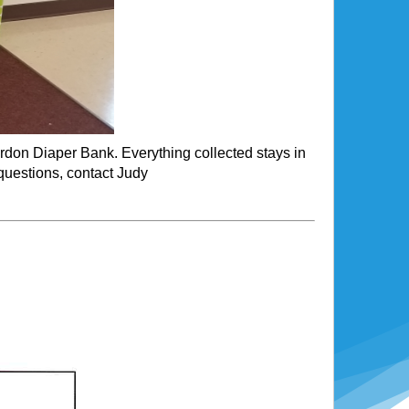
erdon Diaper Bank. Everything collected stays in
questions, contact Judy