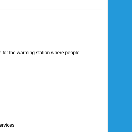
 for the warming station where people
ervices