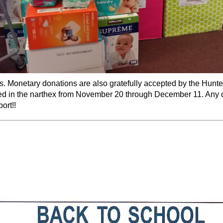
ers. Monetary donations are also gratefully accepted by the Hunt
ed in the narthex from
November 20 through December 11
. Any 
ort!!