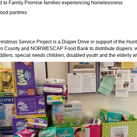
d to Family Promise families experiencing homelessness
food pantries
hristmas Service Project is a Diaper Drive in support of the 
rdon County and NORWESCAP Food Bank to distribute diapers, wi
toddlers, special needs children, disabled youth and the elderly 