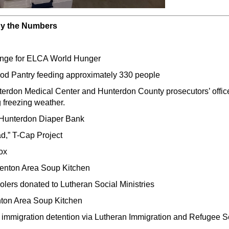
By the Numbers
enge for ELCA World Hunger
ood Pantry feeding approximately 330 people
rdon Medical Center and Hunterdon County prosecutors’ office
 freezing weather.
e Hunterdon Diaper Bank
ad,” T-Cap Project
ox
renton Area Soup Kitchen
olers donated to Lutheran Social Ministries
enton Area Soup Kitchen
n immigration detention via Lutheran Immigration and Refugee S