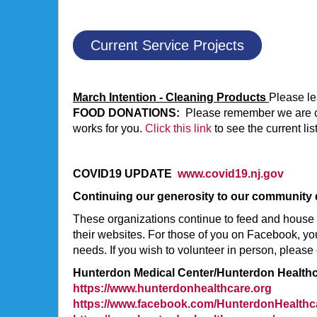
Current Service Projects
March Intention - Cleaning Products
Please le
FOOD DONATIONS:
Please remember we are coll
works for you.
Click this link
to see the current li
COVID19 UPDATE
www.covid19.nj.gov
Continuing our generosity to our community
These organizations continue to feed and house 
their websites. For those of you on Facebook, you
needs. If you wish to volunteer in person, please 
Hunterdon Medical Center/Hunterdon Health
https://www.hunterdonhealthcare.org
https://www.facebook.com/HunterdonHealthc