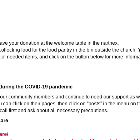
ave your donation at the welcome table in the narthex.
ecting food for the food pantry in the bin outside the church. Y
st of needed items, and click on the button below for more informa
 during the COVID-19 pandemic
our community members and continue to need our support as we 
 can click on their pages, then click on “posts” in the menu on t
call first and ask about all necessary precautions.
care
are/