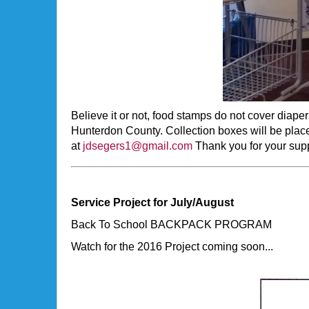
Believe it or not, food stamps do not cover diap
Hunterdon County. Collection boxes will be plac
at
jdsegers1@gmail.com
Thank you for your supp
Service Project for July/August
Back To School BACKPACK PROGRAM
Watch for the 2016 Project coming soon...