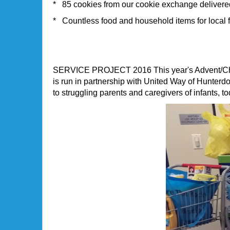
* 85 cookies from our cookie exchange delivere
* Countless food and household items for local 
SERVICE PROJECT 2016
This year's Advent/C
is run in partnership with United Way of Hunte
to struggling parents and caregivers of infants, 