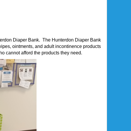
Hunterdon Diaper Bank. The Hunterdon Diaper Bank
pes, ointments, and adult incontinence products
who cannot afford the products they need.