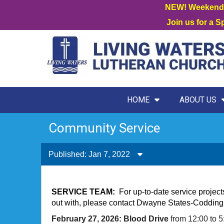
NEW! Weekend W
Join us for a 
HOME
ABOUT US
Community Service
Published: Jan 7, 2022
SERVICE TEAM:
For up-to-date service project
out with, please contact Dwayne States-Codding 
February 27, 2026: Blood Drive
from 12:00 to 5