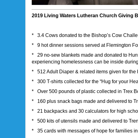
2019 Living Waters Lutheran Church Giving 
* 3.4 Cows donated to the Bishop’s Cow Chall
* 9 hot dinner sessions served at Flemington F
* 29 no-sew blankets made and donated to Hunte
experiencing homelessness can be inside during
* 512 Adult Diaper & related items given for th
* 300 T-shirts collected for the “Hug for your He
* Over 500 pounds of plastic collected in Trex B
* 160 plus snack bags made and delivered to T
* 21 backpacks and 30 calculators for high scho
* 500 kits of utensils made and delivered to Tr
* 35 cards with messages of hope for families i