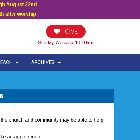
ugh August 22nd
h after worship
GIVE
Sunday Worship 10:30am
EACH
ARCHIVES
hat the church and community may be able to help
ake an appointment.