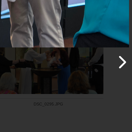
DSC_0312.JPG
DSC_0295.JPG