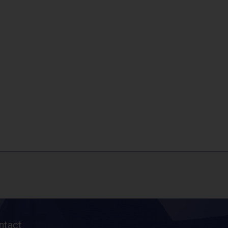
ntact