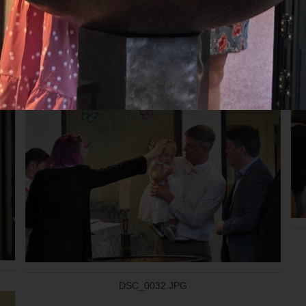
20240922_110939.jpg
DSC_0032.JPG