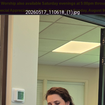
orship also available Saturday evenings at 5:00pm thro
Special Appreciation to Chris Kosmac next Sunday, August 9t
20260517_110618_(1).jpg
11 Old York Rd
Ringoes, NJ 08551
908-284-9455
WORSHIP
CONGREGATIONAL LIFE
OUTR