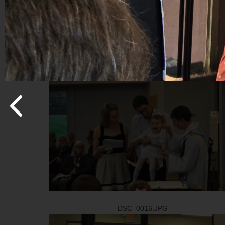
20260517_110618_(1).jpg
DSC_0016.JPG