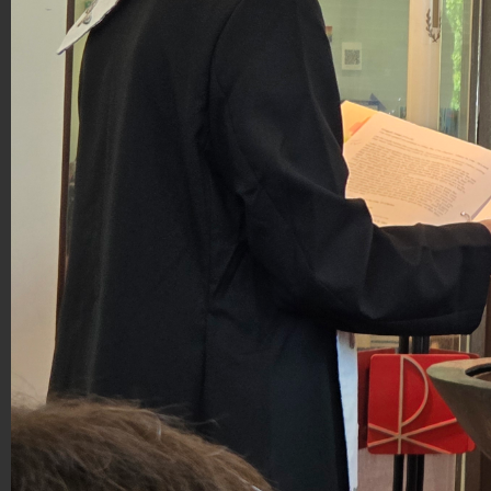
20260517_114632_resized_(1).jpg