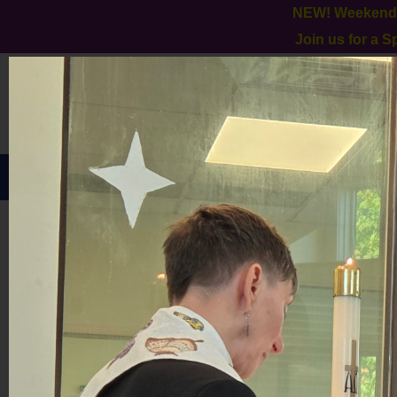
NEW! Weekend W
Join us for a 
HOME
ABOUT US
GALLERY
MILESTONES