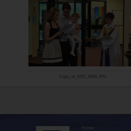
Copy_of_DSC_0005.JPG
Home