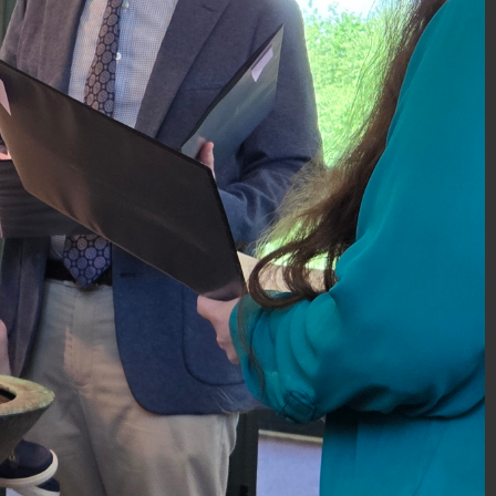
DSC_0051.JPG