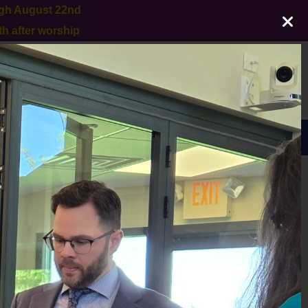
ugh August 22nd
h after worship
GIVE
Sunday Worship 10:30am
EACH
ARCHIVES