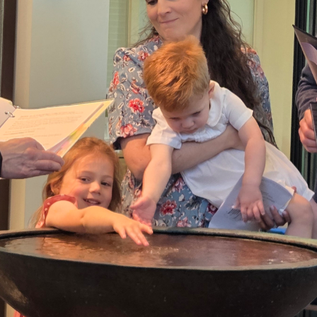
20240922_111117.jpg